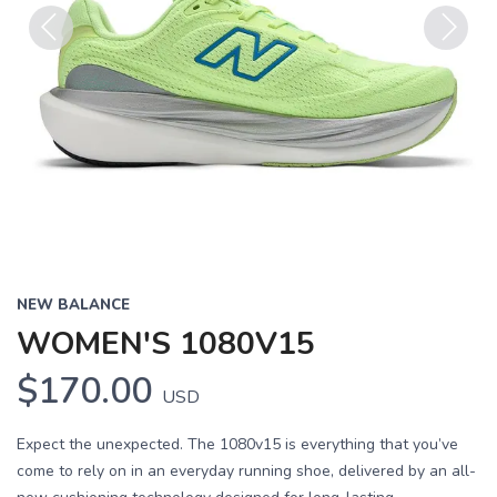
Previous
Next
NEW BALANCE
WOMEN'S 1080V15
$170.00
USD
Expect the unexpected. The 1080v15 is everything that you’ve
come to rely on in an everyday running shoe, delivered by an all-