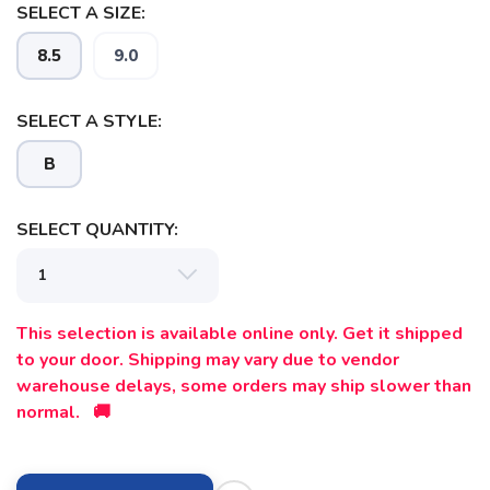
SELECT A SIZE:
SAVE TO WISHLIST
Please login or sign up to save
items to your wishlist
8.5
9.0
SELECT A STYLE:
B
SELECT QUANTITY:
This selection is available online only. Get it shipped
to your door. Shipping may vary due to vendor
warehouse delays, some orders may ship slower than
normal. 🚚