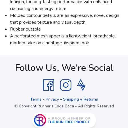
Infinion, for long-lasting performance with enhanced
cushioning and energy return
Molded contour details are an expressive, novel design
that provides texture and visual depth
Rubber outsole
A perforated mesh upper is a lightweight, breathable,
modern take on a heritage-inspired look
Follow Us, We're Social
Terms
•
Privacy
•
Shipping + Returns
© Copyright Runner's Edge Boca - All Rights Reserved