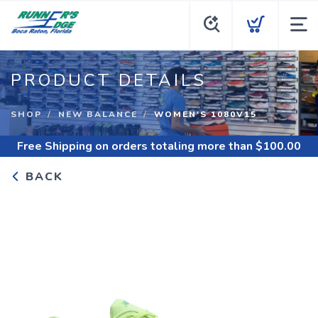
PRODUCT DETAILS
SHOP
NEW BALANCE
WOMEN'S 1080V15
Free Shipping
on orders totaling more than $
100.00
BACK