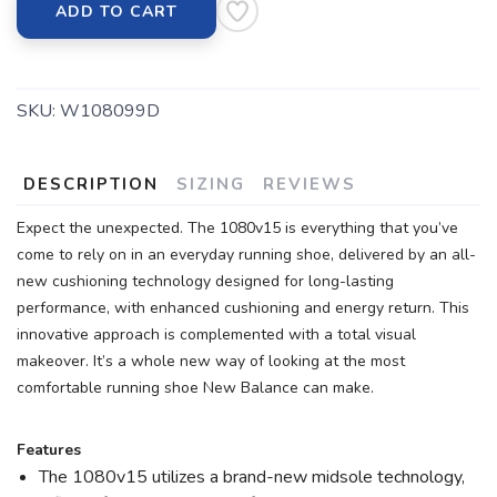
ADD TO CART
SKU:
W108099D
DESCRIPTION
SIZING
REVIEWS
Expect the unexpected. The 1080v15 is everything that you’ve
come to rely on in an everyday running shoe, delivered by an all-
new cushioning technology designed for long-lasting
performance, with enhanced cushioning and energy return. This
innovative approach is complemented with a total visual
makeover. It’s a whole new way of looking at the most
comfortable running shoe New Balance can make.
Features
The 1080v15 utilizes a brand-new midsole technology,