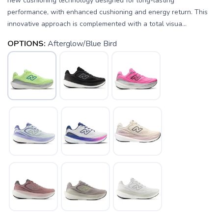
new cushioning technology designed for long-lasting
performance, with enhanced cushioning and energy return. This
innovative approach is complemented with a total visua...
OPTIONS:
Afterglow/Blue Bird