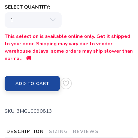
SELECT QUANTITY:
This selection is available online only. Get it shipped
to your door. Shipping may vary due to vendor
warehouse delays, some orders may ship slower than
normal. 🚚
ADD TO CART
SKU:
3MG10090813
DESCRIPTION
SIZING
REVIEWS