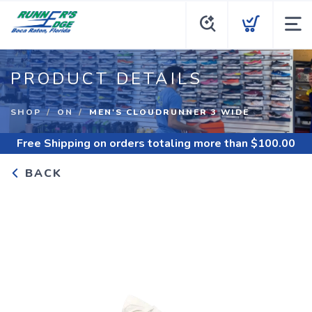
PRODUCT DETAILS
SHOP
ON
MEN'S CLOUDRUNNER 3 WIDE
Free Shipping
on orders totaling more than $
100.00
BACK