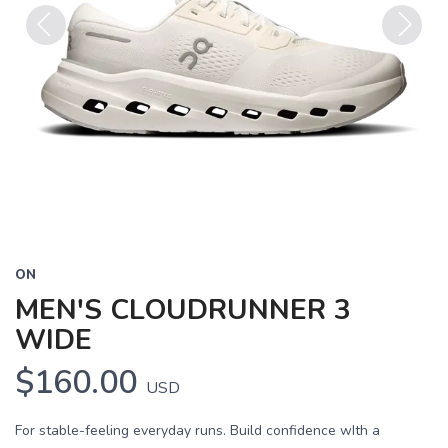
Previous
Next
ON
MEN'S CLOUDRUNNER 3
WIDE
$160.00
USD
For stable-feeling everyday runs. Build confidence wIth a