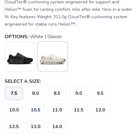
CloudTec® cushioning system engineered for support and
Helion™ foam for lasting comfort, mile after mile. Now in a wider
fit. Key features Weight: 311.0g CloudTec® cushioning system
engineered for stable runs Helion™...
OPTIONS:
White | Glacier
SELECT A SIZE:
7.5
8.0
8.5
9.0
9.5
10.0
10.5
11.0
11.5
12.0
SAVE TO WISHLIST
Please login or sign up to save
items to your wishlist
12.5
13.0
14.0