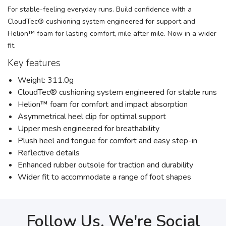
For stable-feeling everyday runs. Build confidence wIth a
CloudTec® cushioning system engineered for support and
Helion™ foam for lasting comfort, mile after mile. Now in a wider
fit.
Key features
Weight: 311.0g
CloudTec® cushioning system engineered for stable runs
Helion™ foam for comfort and impact absorption
Asymmetrical heel clip for optimal support
Upper mesh engineered for breathability
Plush heel and tongue for comfort and easy step-in
Reflective details
Enhanced rubber outsole for traction and durability
Wider fit to accommodate a range of foot shapes
Follow Us, We're Social