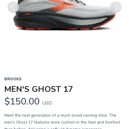
Previous
Next
BROOKS
MEN'S GHOST 17
$150.00
USD
Meet the next generation of a much-loved running shoe. The
men's Ghost 17 features more cushion in the heel and forefoot