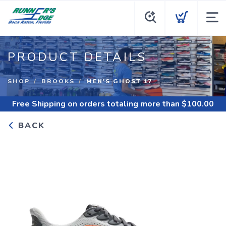
PRODUCT DETAILS
SHOP
BROOKS
MEN'S GHOST 17
Free Shipping
on orders totaling more than $
100.00
BACK