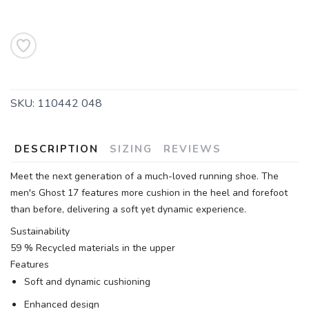
SKU:
110442 048
DESCRIPTION
SIZING
REVIEWS
Meet the next generation of a much-loved running shoe. The
men's Ghost 17 features more cushion in the heel and forefoot
than before, delivering a soft yet dynamic experience.
Sustainability
59 % Recycled materials in the upper
Features
Soft and dynamic cushioning
Enhanced design