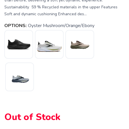
than before, delivering a soft yet dynamic experience.
Sustainability 59 % Recycled materials in the upper Features
Soft and dynamic cushioning Enhanced des...
OPTIONS:
Oyster Mushroom/Orange/Ebony
SAVE TO WISHLIST
Please login or sign up to save
items to your wishlist
Out of Stock