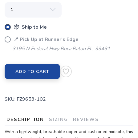
SAVE TO WISHLIST
Please login or sign up to save
items to your wishlist
📦 Ship to Me
📍 Pick Up at Runner's Edge
3195 N Federal Hwy Boca Raton FL, 33431
ADD TO CART
SKU:
FZ9653-102
DESCRIPTION
SIZING
REVIEWS
With a lightweight, breathable upper and cushioned midsole, this