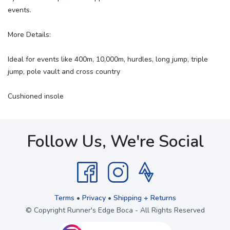
events.
More Details:
Ideal for events like 400m, 10,000m, hurdles, long jump, triple
jump, pole vault and cross country
Cushioned insole
Follow Us, We're Social
Terms
•
Privacy
•
Shipping + Returns
© Copyright Runner's Edge Boca - All Rights Reserved