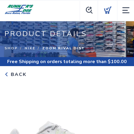
PRODUCT DETAILS
SHOP
NIKE
ZOOM RIVAL DIST
Free Shipping
on orders totaling more than $
100.00
BACK