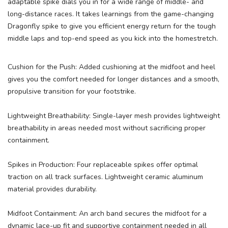
adaptable spike dials you in for a wide range of middle- and
long-distance races. It takes learnings from the game-changing
Dragonfly spike to give you efficient energy return for the tough
middle laps and top-end speed as you kick into the homestretch.
Cushion for the Push: Added cushioning at the midfoot and heel
gives you the comfort needed for longer distances and a smooth,
propulsive transition for your footstrike.
Lightweight Breathability: Single-layer mesh provides lightweight
breathability in areas needed most without sacrificing proper
containment.
Spikes in Production: Four replaceable spikes offer optimal
traction on all track surfaces. Lightweight ceramic aluminum
material provides durability.
Midfoot Containment: An arch band secures the midfoot for a
dynamic lace-up fit and supportive containment needed in all