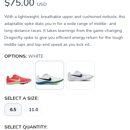
$75.00
USD
With a lightweight, breathable upper and cushioned midsole, this
adaptable spike dials you in for a wide range of middle- and
long-distance races. It takes learnings from the game-changing
Dragonfly spike to give you efficient energy return for the tough
middle laps and top-end speed as you kick int...
OPTIONS:
WHITE
SELECT A SIZE:
6.5
11.0
SELECT QUANTITY: