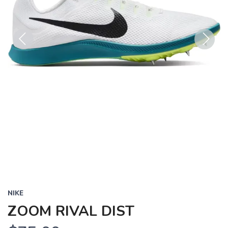
Previous
Next
NIKE
ZOOM RIVAL DIST