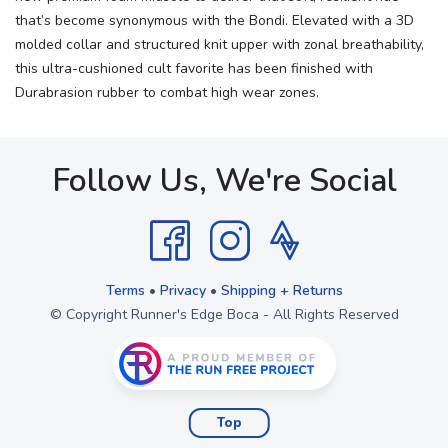
that’s become synonymous with the Bondi. Elevated with a 3D
molded collar and structured knit upper with zonal breathability,
this ultra-cushioned cult favorite has been finished with
Durabrasion rubber to combat high wear zones.
Follow Us, We're Social
Terms
•
Privacy
•
Shipping + Returns
© Copyright Runner's Edge Boca - All Rights Reserved
Top