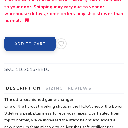
This selection is available online only. Get it shipped
to your door. Shipping may vary due to vendor
warehouse delays, some orders may ship slower than
normal. 🚚
ADD TO CART
SKU:
1162016-BBLC
DESCRIPTION
SIZING
REVIEWS
The ultra-cushioned game-changer.
One of the hardest working shoes in the HOKA lineup, the Bondi
9 delivers peak plushness for everyday miles. Overhauled from
top to bottom, we’ve increased the stack height and added a
new premium foam midsole to deliver that soft, resilient ride