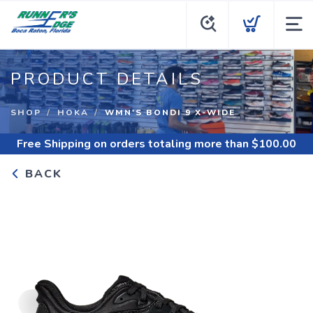
PRODUCT DETAILS
SHOP
HOKA
WMN'S BONDI 9 X-WIDE
Free Shipping
on orders totaling more than $
100.00
BACK