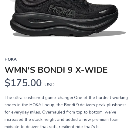
HOKA
WMN'S BONDI 9 X-WIDE
$175.00
USD
The ultra-cushioned game-changer.One of the hardest working
shoes in the HOKA lineup, the Bondi 9 delivers peak plushness
for everyday miles. Overhauled from top to bottom, we’ve
increased the stack height and added a new premium foam
midsole to deliver that soft, resilient ride that’s b...