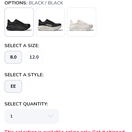
OPTIONS:
BLACK / BLACK
SELECT A SIZE:
8.0
12.0
SAVE TO WISHLIST
Please login or sign up to save
items to your wishlist
SELECT A STYLE:
EE
SELECT QUANTITY: