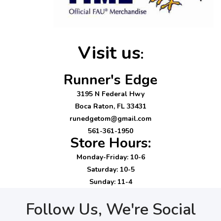
Visit us
:
Runner's Edge
3195 N Federal Hwy
Boca Raton, FL 33431
runedgetom@gmail.com
561-361-1950
Store Hours:
Monday-Friday: 10-6
Saturday: 10-5
Sunday: 11-4
Follow Us, We're Social