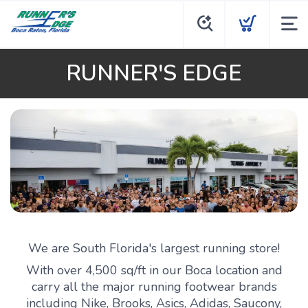
RUNNER'S EDGE
We are South Florida's largest running store!
With over 4,500 sq/ft in our Boca location and
carry all the major running footwear brands
including Nike, Brooks, Asics, Adidas, Saucony,