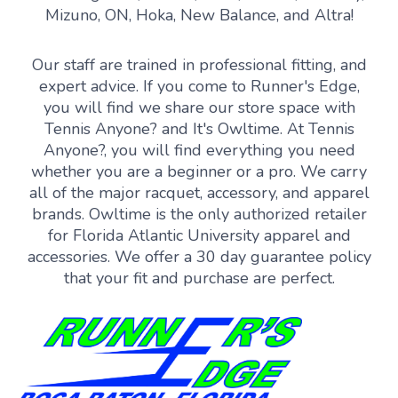
Mizuno, ON, Hoka, New Balance, and Altra!
Our staff are trained in professional fitting, and
expert advice. If you come to Runner's Edge,
you will find we share our store space with
Tennis Anyone? and It's Owltime. At Tennis
Anyone?, you will find everything you need
whether you are a beginner or a pro. We carry
all of the major racquet, accessory, and apparel
brands. Owltime is the only authorized retailer
for Florida Atlantic University apparel and
accessories. We offer a 30 day guarantee policy
that your fit and purchase are perfect.