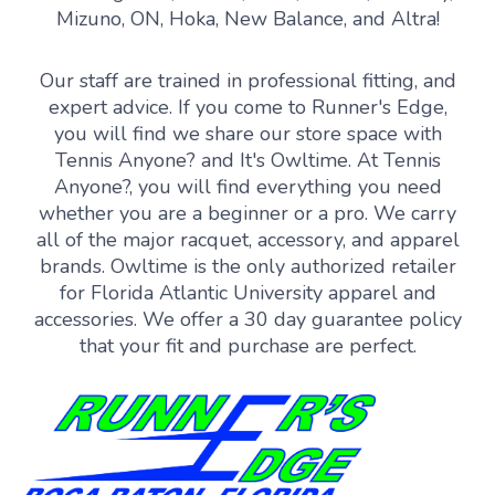
Mizuno, ON, Hoka, New Balance, and Altra!
Our staff are trained in professional fitting, and
expert advice. If you come to Runner's Edge,
you will find we share our store space with
Tennis Anyone? and It's Owltime. At Tennis
Anyone?, you will find everything you need
whether you are a beginner or a pro. We carry
all of the major racquet, accessory, and apparel
brands. Owltime is the only authorized retailer
for Florida Atlantic University apparel and
accessories. We offer a 30 day guarantee policy
that your fit and purchase are perfect.