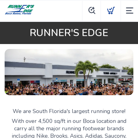
RUNNER'S EDGE
We are South Florida's largest running store!
With over 4,500 sq/ft in our Boca location and
carry all the major running footwear brands
including Nike, Brooks, Asics, Adidas, Saucony,