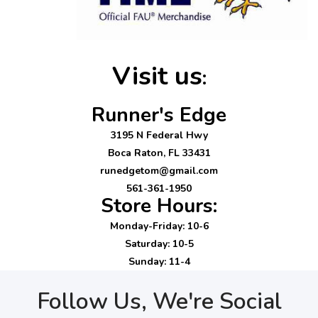
Visit us
:
Runner's Edge
3195 N Federal Hwy
Boca Raton, FL 33431
runedgetom@gmail.com
561-361-1950
Store Hours:
Monday-Friday: 10-6
Saturday: 10-5
Sunday: 11-4
Follow Us, We're Social