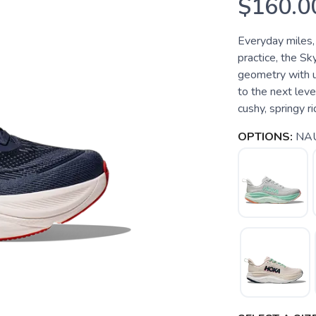
$160.0
Everyday miles,
practice, the S
geometry with 
to the next leve
cushy, springy r
OPTIONS:
NAU