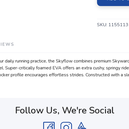
SKU:
1155113
VIEWS
our daily running practice, the Skyflow combines premium Skywa
l. Super-critically foamed EVA offers an extra cushy, springy rid
ker profile encourages effortless strides. Constructed with a sl
Follow Us, We're Social