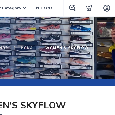
y Category
Gift Cards
HOP
HOKA
WOMEN'S SKYFLOW
N'S SKYFLOW