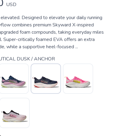
0
USD
 elevated. Designed to elevate your daily running
kyflow combines premium Skyward X-inspired
upgraded foam compounds, taking everyday miles
l. Super-critically foamed EVA offers an extra
ide, while a supportive heel-focused ...
TICAL DUSK / ANCHOR