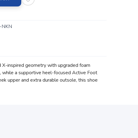
-NKN
rd X-inspired geometry with upgraded foam
e, while a supportive heel-focused Active Foot
eek upper and extra durable outsole, this shoe