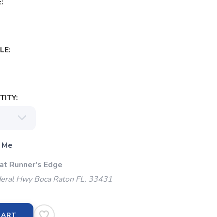
:
LE:
ITY:
 Me
 at Runner's Edge
eral Hwy Boca Raton FL, 33431
CART