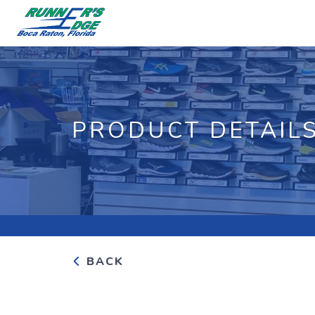
PRODUCT DETAIL
BACK