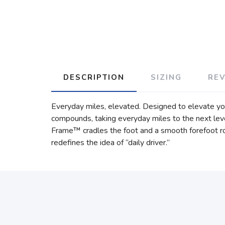
DESCRIPTION
SIZING
RE
Everyday miles, elevated. Designed to elevate y
compounds, taking everyday miles to the next leve
Frame™ cradles the foot and a smooth forefoot roc
redefines the idea of “daily driver.”