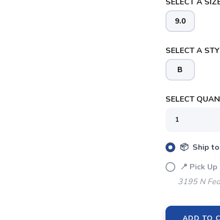
SELECT A SIZE
9.0
SELECT A STY
SAVE TO WISHLIST
Please login or sign up to save items to your wishlist
B
SELECT QUANT
📦 Ship to
📍 Pick Up
3195 N Fed
ADD TO 