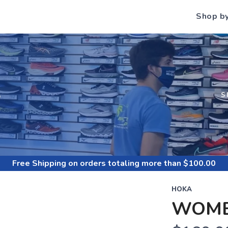
Shop b
S
S
Free Shipping
on orders totaling more than $
100.00
HOKA
WOME