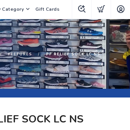
y Category
Gift Cards
FEETURES
PF RELIEF SOCK LC NS
LIEF SOCK LC NS