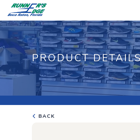
PRODUCT DETAIL
BACK