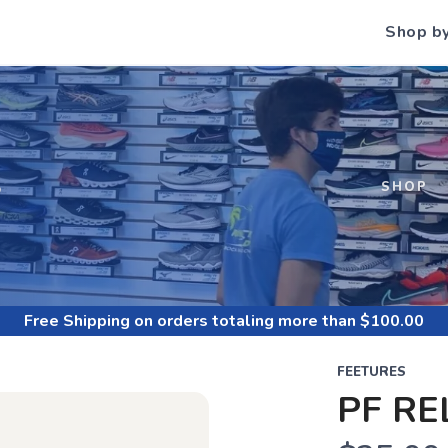
Shop b
S
SHOP
Free Shipping
on orders totaling more than $
100.00
FEETURES
PF RE