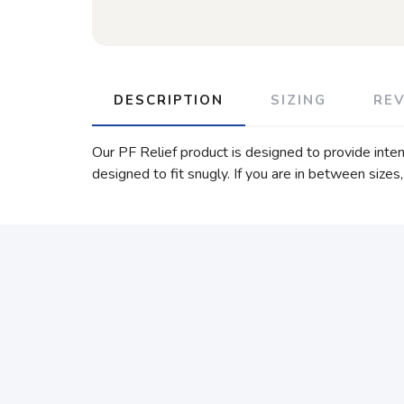
DESCRIPTION
SIZING
RE
Our PF Relief product is designed to provide intens
designed to fit snugly. If you are in between sizes,