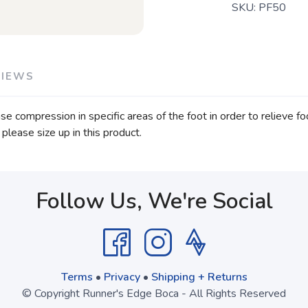
SKU:
PF50
VIEWS
e compression in specific areas of the foot in order to relieve fo
 please size up in this product.
Follow Us, We're Social
Terms
•
Privacy
•
Shipping + Returns
© Copyright Runner's Edge Boca - All Rights Reserved