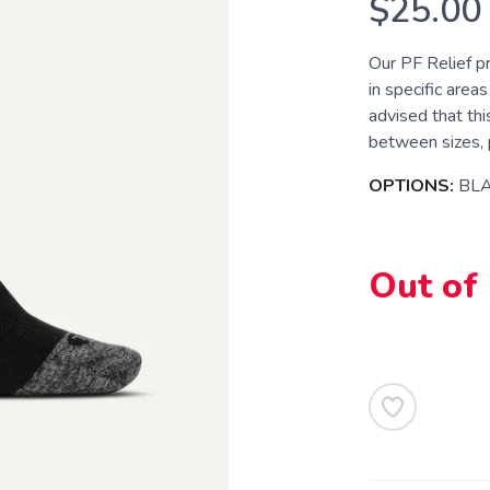
$25.00
Our PF Relief p
in specific areas
advised that this
between sizes, p
OPTIONS:
BL
Out of
SAVE TO WISHLIST
Please login or sign up to save items to your wishlist