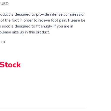
USD
roduct is designed to provide intense compression
 of the foot in order to relieve foot pain. Please be
 sock is designed to fit snugly. If you are in
lease size up in this product.
ACK
 Stock