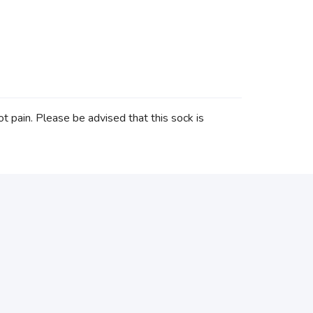
ot pain. Please be advised that this sock is