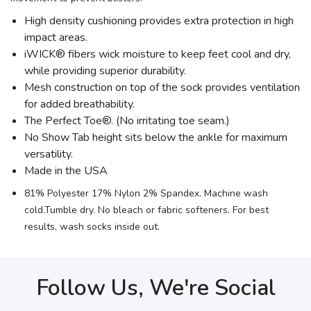
High density cushioning provides extra protection in high
impact areas.
iWICK® fibers wick moisture to keep feet cool and dry,
while providing superior durability.
Mesh construction on top of the sock provides ventilation
for added breathability.
The Perfect Toe®. (No irritating toe seam.)
No Show Tab height sits below the ankle for maximum
versatility.
Made in the USA
81% Polyester 17% Nylon 2% Spandex. Machine wash
cold.Tumble dry. No bleach or fabric softeners. For best
results, wash socks inside out.
Follow Us, We're Social