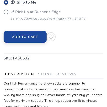
📦 Ship to Me
📍 Pick Up at Runner's Edge
3195 N Federal Hwy Boca Raton FL, 33431
ADD TO CART
SKU:
FA50532
DESCRIPTION
SIZING
REVIEWS
Our High Performance no-show socks are superior to
conventional socks because of their seamless toe, moisture
wicking fibers and snug fit. Power bands of Lycra hug your entire
foot for maximum support. This snug, supportive fit eliminates
movement to prevent blisters.