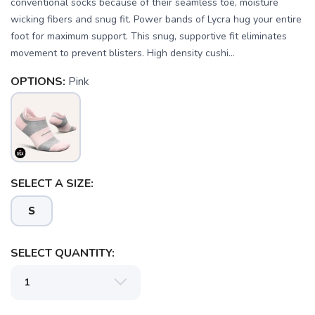
conventional socks because of their seamless toe, moisture
wicking fibers and snug fit. Power bands of Lycra hug your entire
foot for maximum support. This snug, supportive fit eliminates
movement to prevent blisters. High density cushi...
OPTIONS:
Pink
SELECT A SIZE:
S
SAVE TO WISHLIST
Please login or sign up to save
items to your wishlist
SELECT QUANTITY: