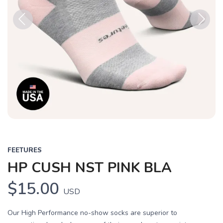
Previous
Next
FEETURES
HP CUSH NST PINK BLA
$15.00
USD
Our High Performance no-show socks are superior to