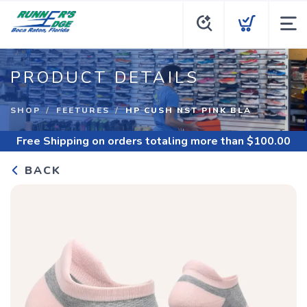
PRODUCT DETAILS
SHOP
FEETURES
HP CUSH NST PINK BLA
Free Shipping
on orders totaling more than $
100.00
BACK