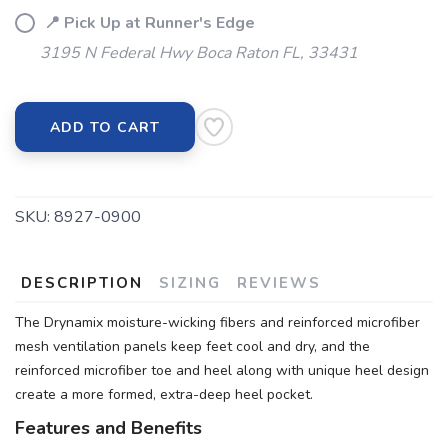
📍 Pick Up at Runner's Edge
3195 N Federal Hwy Boca Raton FL, 33431
ADD TO CART
SKU:
8927-0900
DESCRIPTION
SIZING
REVIEWS
The Drynamix moisture-wicking fibers and reinforced microfiber
mesh ventilation panels keep feet cool and dry, and the
reinforced microfiber toe and heel along with unique heel design
create a more formed, extra-deep heel pocket.
Features and Benefits