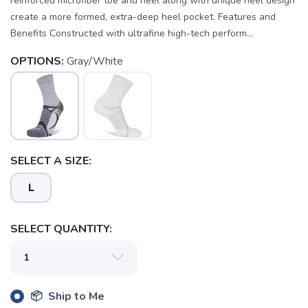
reinforced microfiber toe and heel along with unique heel design
create a more formed, extra-deep heel pocket. Features and
Benefits Constructed with ultrafine high-tech perform...
OPTIONS:
Gray/White
SELECT A SIZE:
L
SELECT QUANTITY:
SAVE TO WISHLIST
Please login or sign up to save
items to your wishlist
📦 Ship to Me