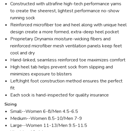
Constructed with ultrafine high-tech performance yarns
to create the sheerest, lightest performance no-show
running sock
Reinforced microfiber toe and heel along with unique heel
design create a more formed, extra-deep heel pocket
Proprietary Drynamix moisture-wicking fibers and
reinforced microfiber mesh ventilation panels keep feet
cool and dry
Hand-linked, seamless reinforced toe maximizes comfort
High heel tab helps prevent sock from slipping and
minimizes exposure to blisters
Left/right foot construction method ensures the perfect
fit
Each sock is hand-inspected for quality insurance
Sizing
Small--Women 6-8/Men 4.5-6.5
Medium--Women 8.5-10/Men 7-9
Large--Women 11-13/Men 9.5-11.5