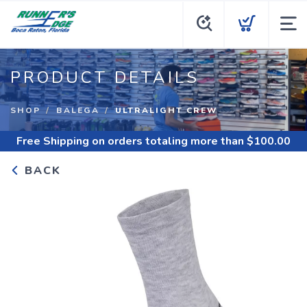
PRODUCT DETAILS
SHOP
BALEGA
ULTRALIGHT CREW
Free Shipping
on orders totaling more than $
100.00
BACK