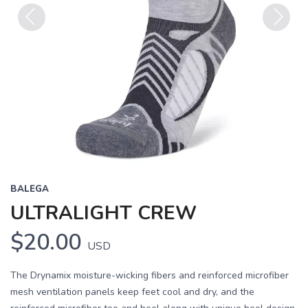
Previous
Next
BALEGA
ULTRALIGHT CREW
$20.00
USD
The Drynamix moisture-wicking fibers and reinforced microfiber
mesh ventilation panels keep feet cool and dry, and the