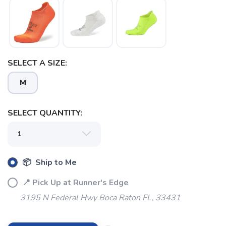
SAVE TO WISHLIST
Please login or sign up to save
items to your wishlist
SELECT A SIZE:
M
SELECT QUANTITY:
📦 Ship to Me
📍 Pick Up at Runner's Edge
3195 N Federal Hwy Boca Raton FL, 33431