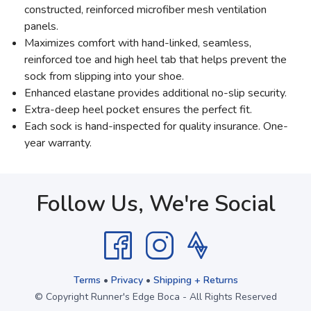
constructed, reinforced microfiber mesh ventilation
panels.
Maximizes comfort with hand-linked, seamless,
reinforced toe and high heel tab that helps prevent the
sock from slipping into your shoe.
Enhanced elastane provides additional no-slip security.
Extra-deep heel pocket ensures the perfect fit.
Each sock is hand-inspected for quality insurance. One-
year warranty.
Follow Us, We're Social
Terms
•
Privacy
•
Shipping + Returns
© Copyright Runner's Edge Boca - All Rights Reserved