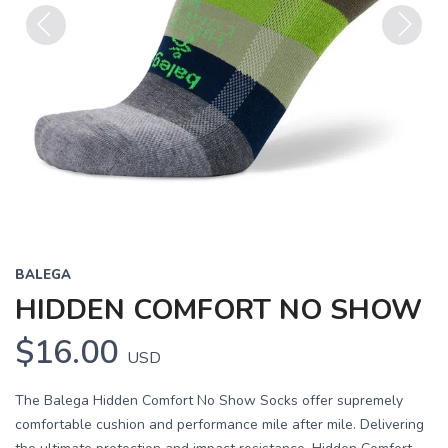
Previous
Next
BALEGA
HIDDEN COMFORT NO SHOW
$16.00
USD
The Balega Hidden Comfort No Show Socks offer supremely
comfortable cushion and performance mile after mile. Delivering