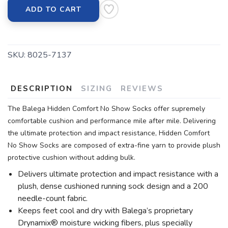
ADD TO CART
SKU:
8025-7137
DESCRIPTION
SIZING
REVIEWS
The Balega Hidden Comfort No Show Socks offer supremely
comfortable cushion and performance mile after mile. Delivering
the ultimate protection and impact resistance, Hidden Comfort
No Show Socks are composed of extra-fine yarn to provide plush
protective cushion without adding bulk.
Delivers ultimate protection and impact resistance with a
plush, dense cushioned running sock design and a 200
needle-count fabric.
Keeps feet cool and dry with Balega’s proprietary
Drynamix® moisture wicking fibers, plus specially