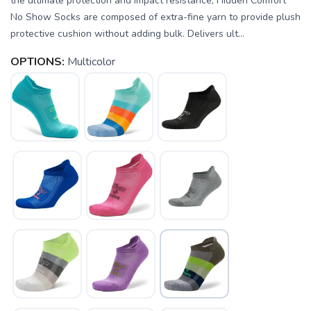
the ultimate protection and impact resistance, Hidden Comfort
No Show Socks are composed of extra-fine yarn to provide plush
protective cushion without adding bulk. Delivers ult...
OPTIONS:
Multicolor