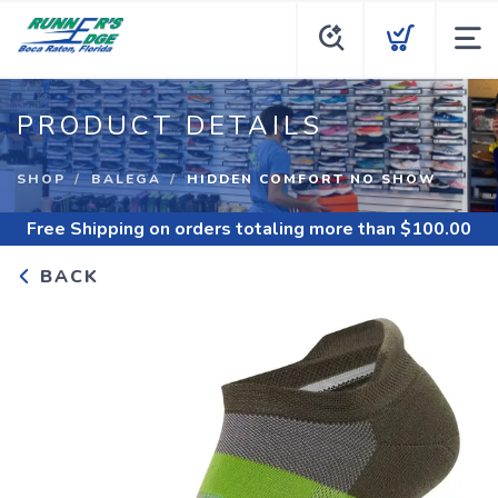
PRODUCT DETAILS
SHOP
BALEGA
HIDDEN COMFORT NO SHOW
Free Shipping
on orders totaling more than $
100.00
BACK