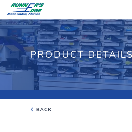
PRODUCT DETAIL
BACK