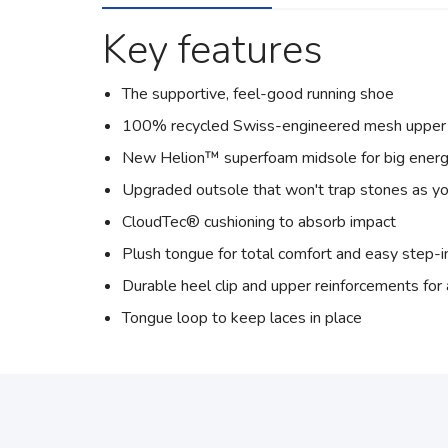
Key features
The supportive, feel-good running shoe
100% recycled Swiss-engineered mesh upper
New Helion™ superfoam midsole for big energ
Upgraded outsole that won't trap stones as yo
CloudTec® cushioning to absorb impact
Plush tongue for total comfort and easy step-i
Durable heel clip and upper reinforcements fo
Tongue loop to keep laces in place