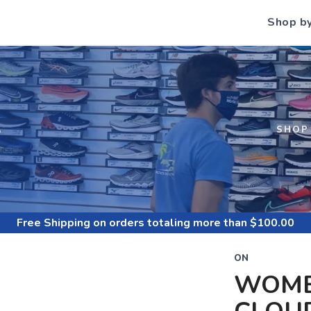
Shop b
S
SHOP
Free Shipping
on orders totaling more than $
100.00
ON
WOME