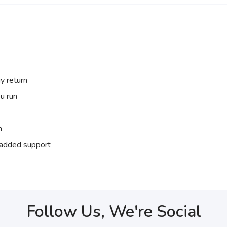
y return
u run
n
r added support
Follow Us, We're Social