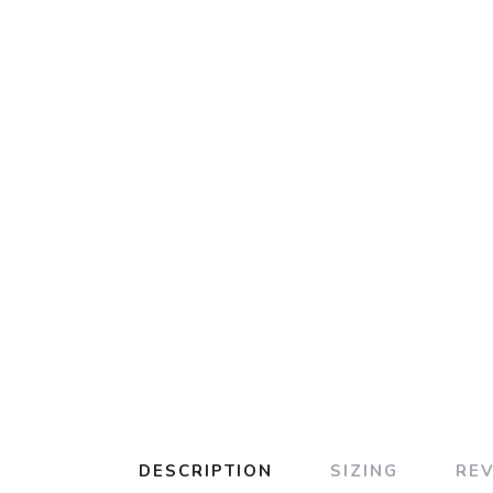
DESCRIPTION
SIZING
RE