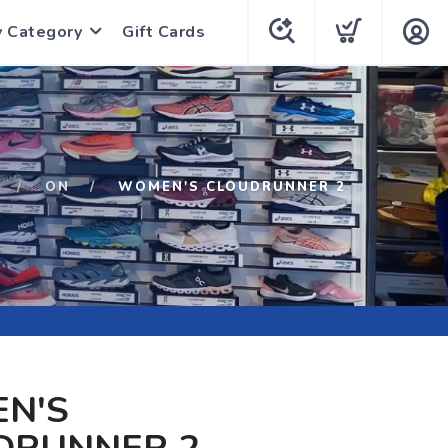
y Category
Gift Cards
ON
WOMEN'S CLOUDRUNNER 2
N'S