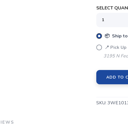
SELECT QUANT
📦 Ship to
SAVE TO WISHLIST
Please login or sign up to save items to your wishlist
📍 Pick Up
3195 N Fed
ADD TO 
SKU:
3WE101
VIEWS