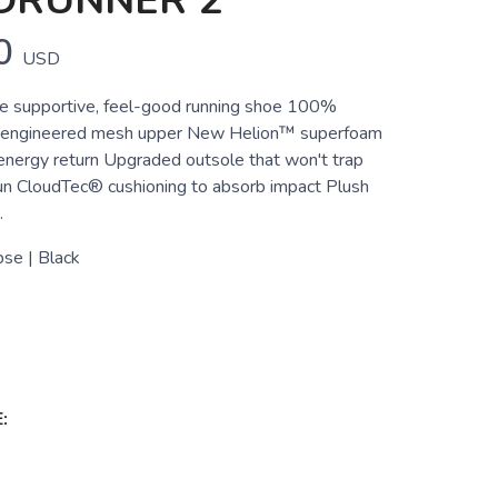
DRUNNER 2
0
USD
e supportive, feel-good running shoe 100%
-engineered mesh upper New Helion™ superfoam
 energy return Upgraded outsole that won't trap
un CloudTec® cushioning to absorb impact Plush
.
pse | Black
: