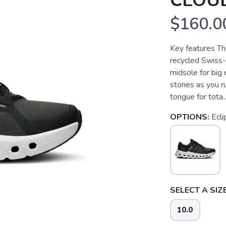
CLOU
$160.0
Key features Th
recycled Swiss
midsole for big
stones as you r
tongue for tota..
OPTIONS:
Ecli
SELECT A SIZE
10.0