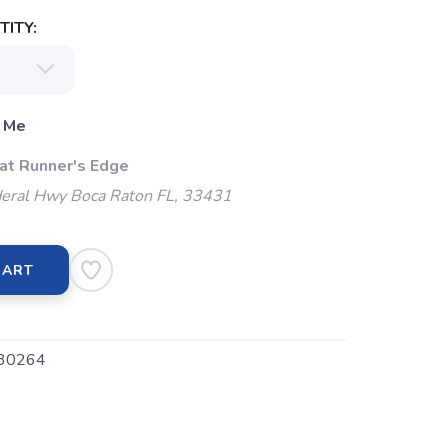
ITY:
 Me
 at Runner's Edge
eral Hwy Boca Raton FL, 33431
CART
30264