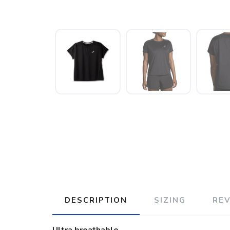
DESCRIPTION
SIZING
RE