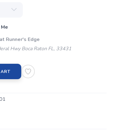
 Me
 at Runner's Edge
eral Hwy Boca Raton FL, 33431
CART
01