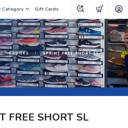
y Category
Gift Cards
BROOKS
SPRINT FREE SHORT SL
T FREE SHORT SL