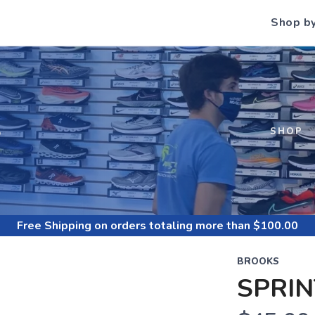
Shop b
S
SHOP
Free Shipping
on orders totaling more than $
100.00
BROOKS
SPRIN