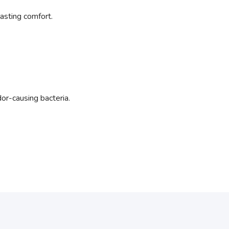
asting comfort.
or-causing bacteria.