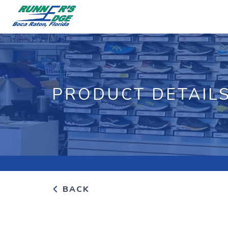
PRODUCT DETAIL
BACK