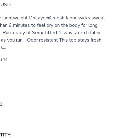
USD
e Lightweight DriLayer® mesh fabric wicks sweat
han 6 minutes to feel dry on the body for long
. Run-ready fit Semi-fitted 4-way stretch fabric
as you run. Odor resistant This top stays fresh
...
ACK
:
ITY: