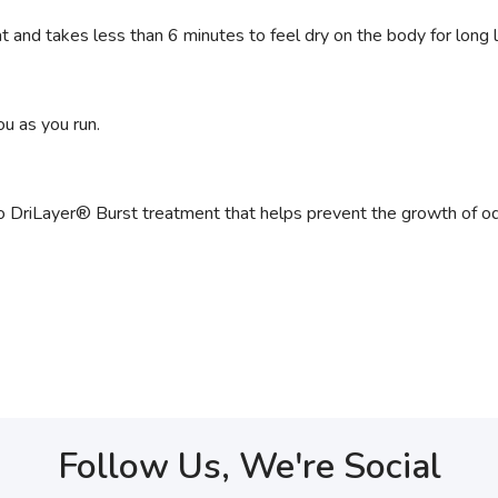
and takes less than 6 minutes to feel dry on the body for long l
u as you run.
 DriLayer® Burst treatment that helps prevent the growth of od
Follow Us, We're Social