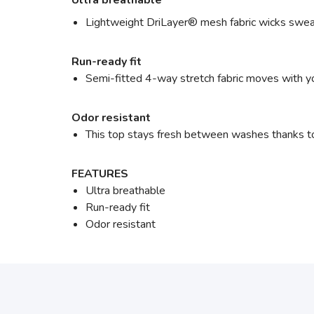
Ultra breathable
Lightweight DriLayer® mesh fabric wicks sweat 
Run-ready fit
Semi-fitted 4-way stretch fabric moves with yo
Odor resistant
This top stays fresh between washes thanks to
FEATURES
Ultra breathable
Run-ready fit
Odor resistant