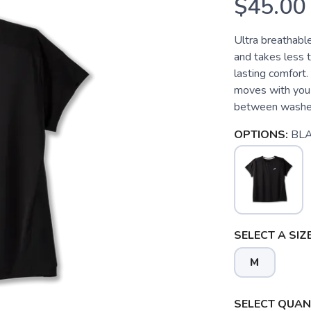
$45.00
Ultra breathabl
and takes less t
lasting comfort
moves with you 
between washes
OPTIONS:
BL
SELECT A SIZE
M
SELECT QUANT