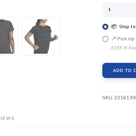
📦 Ship to
📍 Pick Up
SAVE TO WISHLIST
Please login or sign up to save items to your wishlist
3195 N Fed
ADD TO 
SKU:
2216130
VIEWS