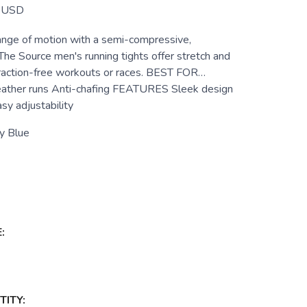
USD
nge of motion with a semi-compressive,
 The Source men's running tights offer stretch and
traction-free workouts or races. BEST FOR…
eather runs Anti-chafing FEATURES Sleek design
sy adjustability
y Blue
:
ITY: