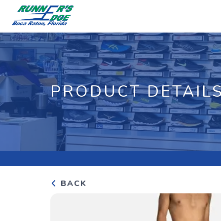
PRODUCT DETAIL
BACK