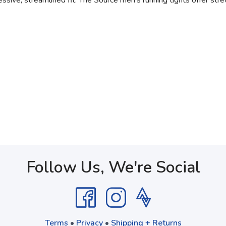
ve, streamlined fit. The Source men's running tights offer stret
Follow Us, We're Social
Terms
•
Privacy
•
Shipping + Returns