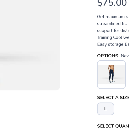
$75.00
Get maximum ra
streamlined fit.
support for dis
Training Cool w
Easy storage Ea
OPTIONS:
Nav
SELECT A SIZE
L
SELECT QUANT