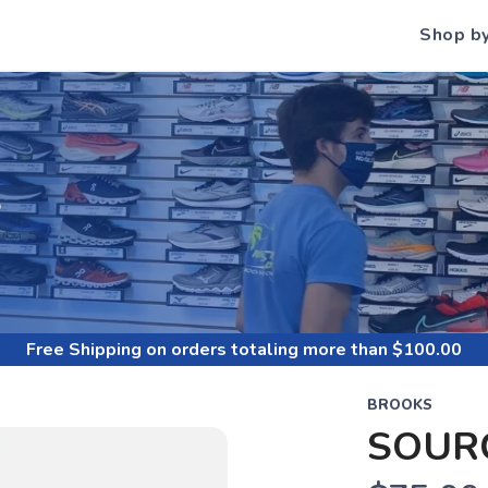
Shop b
S
Free Shipping
on orders totaling more than $
100.00
BROOKS
SOUR