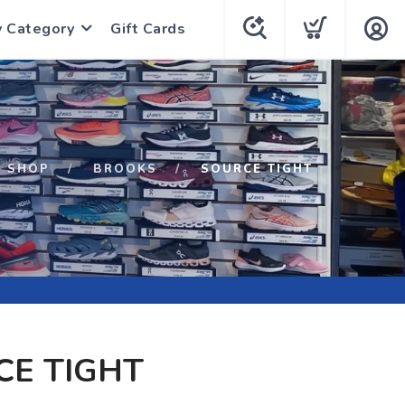
y Category
Gift Cards
SHOP
BROOKS
SOURCE TIGHT
CE TIGHT