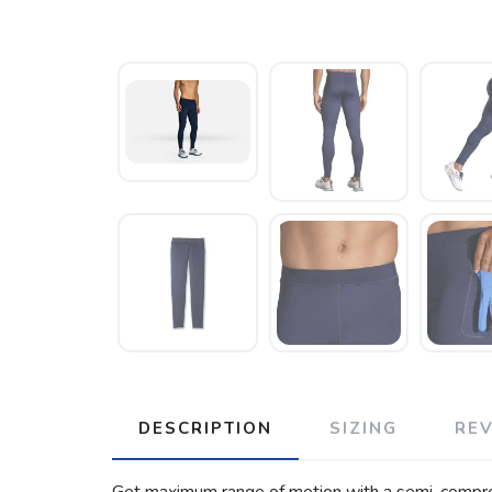
DESCRIPTION
SIZING
RE