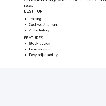
Get maximum range of motion with a semi-compressi
races.
BEST FOR…
Training
Cool weather runs
Anti-chafing
FEATURES
Sleek design
Easy storage
Easy adjustability