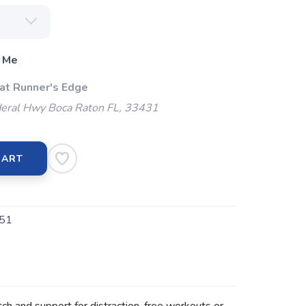
 Me
 at Runner's Edge
eral Hwy Boca Raton FL, 33431
CART
51