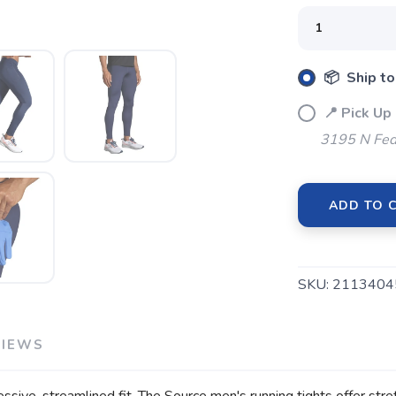
SAVE TO WISHLIST
📦 Ship to
Please login or sign up to save items to your wishlist
📍 Pick Up
3195 N Fed
ADD TO 
SKU:
2113404
VIEWS