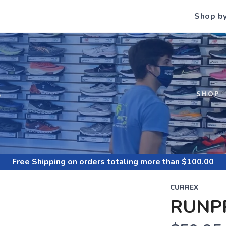
Shop b
S
SHOP
Free Shipping
on orders totaling more than $
100.00
CURREX
RUNPR