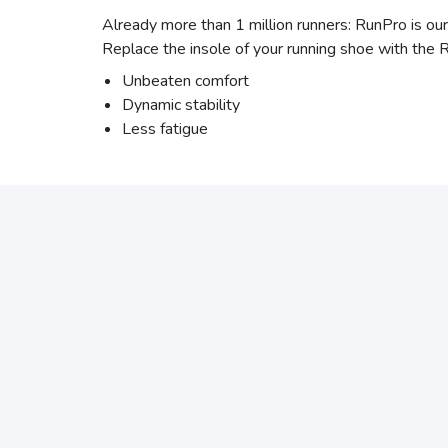
Already more than 1 million runners: RunPro is our
Replace the insole of your running shoe with the 
Unbeaten comfort
Dynamic stability
Less fatigue