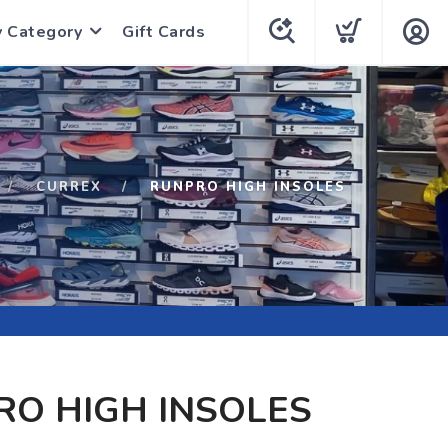
y Category
Gift Cards
CURREX
RUNPRO HIGH INSOLES
O HIGH INSOLES