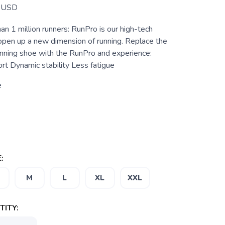
USD
n 1 million runners: RunPro is our high-tech
 open up a new dimension of running. Replace the
running shoe with the RunPro and experience:
t Dynamic stability Less fatigue
e
:
M
L
XL
XXL
ITY: