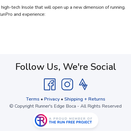
 high-tech Insole that will open up a new dimension of running.
RunPro and experience:
Follow Us, We're Social
Terms
•
Privacy
•
Shipping + Returns
© Copyright Runner's Edge Boca - All Rights Reserved