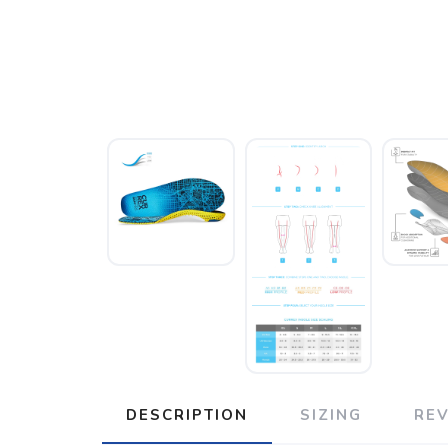
DESCRIPTION
SIZING
RE