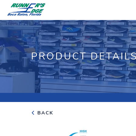
PRODUCT DETAIL
BACK