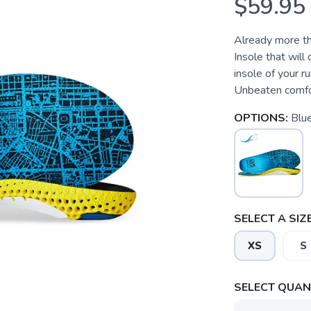
$59.95
Already more tha
Insole that will
insole of your 
Unbeaten comfor
OPTIONS:
Blu
SELECT A SIZE
XS
S
SELECT QUANT