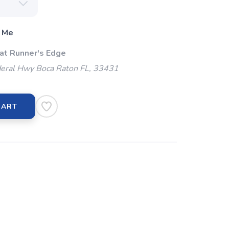
 Me
 at Runner's Edge
eral Hwy Boca Raton FL, 33431
CART