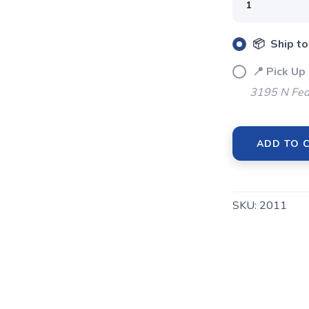
📦 Ship to
📍 Pick Up
3195 N Fed
ADD TO 
SAVE TO WISHLIST
Please login or sign up to save items to your wishlist
SKU:
2011