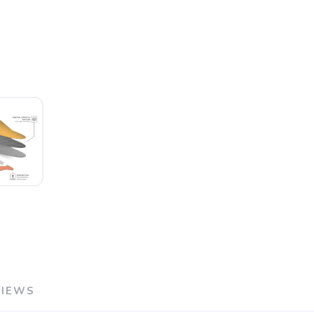
VIEWS