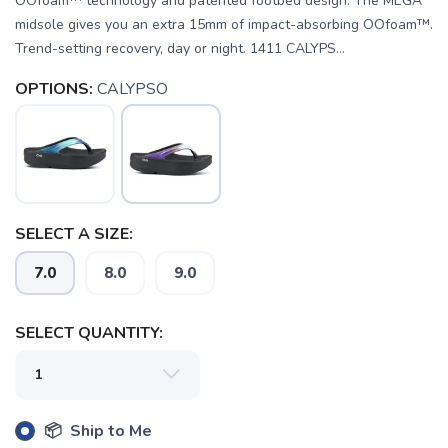
OOfoam™ technology and patented footbed design. The MEGA
midsole gives you an extra 15mm of impact-absorbing OOfoam™.
Trend-setting recovery, day or night. 1411 CALYPS...
OPTIONS:
CALYPSO
SELECT A SIZE:
7.0
8.0
9.0
SAVE TO WISHLIST
Please login or sign up to save
items to your wishlist
SELECT QUANTITY:
📦 Ship to Me