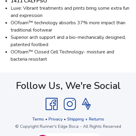
1411 CALYPSO
Luxe: Vibrant treatments and prints bring some extra fun
and expression
OOfoam™ technology absorbs 37% more impact than
traditional footwear
Superior arch support and a bio-mechanically designed,
patented footbed
OOfoam™ Closed Cell Technology- moisture and
bacteria resistant
Follow Us, We're Social
Terms
•
Privacy
•
Shipping + Returns
© Copyright Runner's Edge Boca - All Rights Reserved