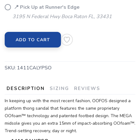
📍 Pick Up at Runner's Edge
3195 N Federal Hwy Boca Raton FL, 33431
ADD TO CART
SKU:
1411CALYPSO
DESCRIPTION
SIZING
REVIEWS
In keeping up with the most recent fashion, OOFOS designed a
platform thong sandal that features the same proprietary
OOfoam™ technology and patented footbed design. The MEGA
midsole gives you an extra 15mm of impact-absorbing OOfoam™.
Trend-setting recovery, day or night.