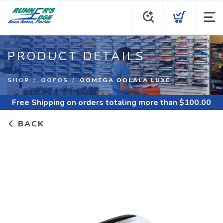
PRODUCT DETAILS
SHOP
OOFOS
OOMEGA OOLALA LUXE
Free Shipping
on orders totaling more than $
100.00
BACK