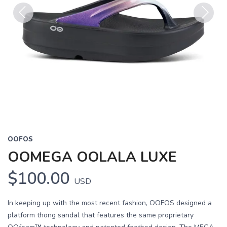
Previous
Next
OOFOS
OOMEGA OOLALA LUXE
$100.00
USD
In keeping up with the most recent fashion, OOFOS designed a
platform thong sandal that features the same proprietary