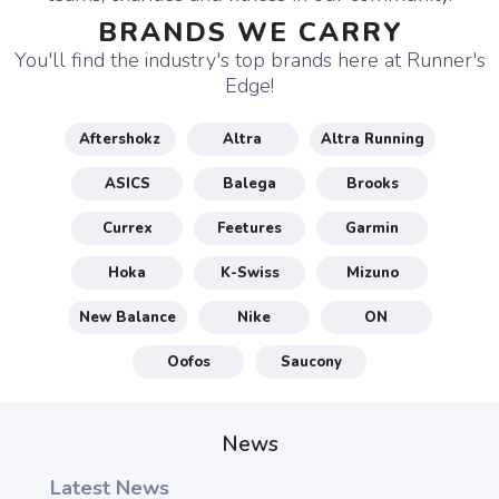
BRANDS WE CARRY
You'll find the industry's top brands here at Runner's
Edge!
Aftershokz
Altra
Altra Running
ASICS
Balega
Brooks
Currex
Feetures
Garmin
Hoka
K-Swiss
Mizuno
New Balance
Nike
ON
Oofos
Saucony
News
Latest News