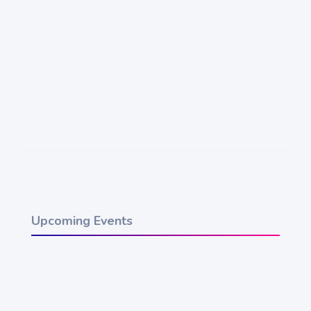
Upcoming Events