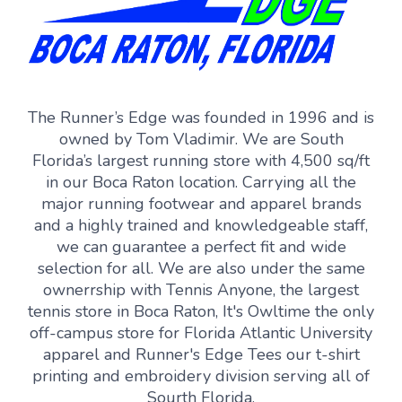
The Runner’s Edge was founded in 1996 and is
owned by Tom Vladimir. We are South
Florida’s largest running store with 4,500 sq/ft
in our Boca Raton location. Carrying all the
major running footwear and apparel brands
and a highly trained and knowledgeable staff,
we can guarantee a perfect fit and wide
selection for all. We are also under the same
ownerrship with Tennis Anyone, the largest
tennis store in Boca Raton, It's Owltime the only
off-campus store for Florida Atlantic University
apparel and Runner's Edge Tees our t-shirt
printing and embroidery division serving all of
Sourth Florida.