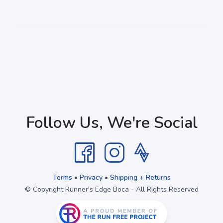
Follow Us, We're Social
Terms
•
Privacy
•
Shipping + Returns
© Copyright Runner's Edge Boca - All Rights Reserved