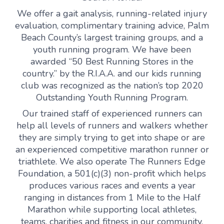
We offer a gait analysis, running-related injury
evaluation, complimentary training advice, Palm
Beach County’s largest training groups, and a
youth running program. We have been
awarded “50 Best Running Stores in the
country.” by the R.I.A.A. and our kids running
club was recognized as the nation’s top 2020
Outstanding Youth Running Program.
Our trained staff of experienced runners can
help all levels of runners and walkers whether
they are simply trying to get into shape or are
an experienced competitive marathon runner or
triathlete. We also operate The Runners Edge
Foundation, a 501(c)(3) non-profit which helps
produces various races and events a year
ranging in distances from 1 Mile to the Half
Marathon while supporting local athletes,
teams, charities and fitness in our community.